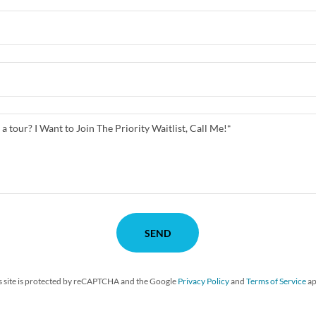
SEND
s site is protected by reCAPTCHA and the Google
Privacy Policy
and
Terms of Service
ap