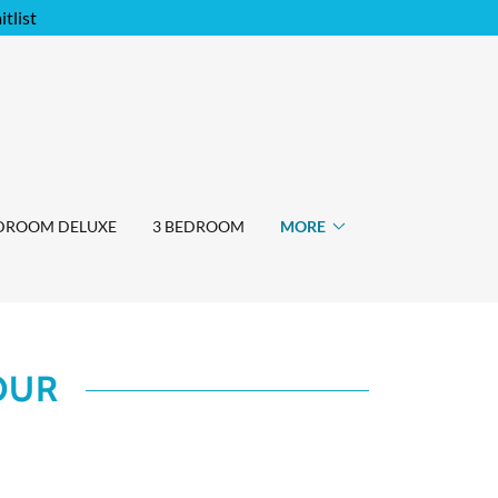
tlist
EDROOM DELUXE
3 BEDROOM
MORE
OUR