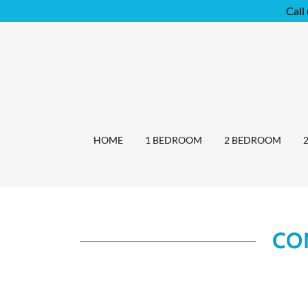
Call
HOME
1 BEDROOM
2 BEDROOM
CO