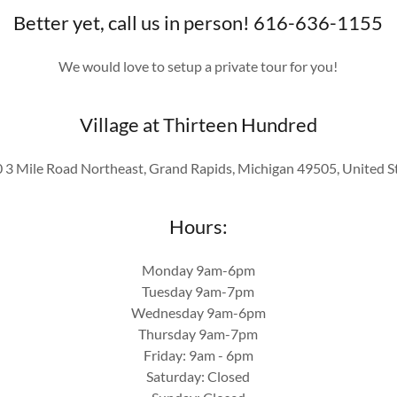
Better yet, call us in person! 616-636-1155
We would love to setup a private tour for you!
Village at Thirteen Hundred
 3 Mile Road Northeast, Grand Rapids, Michigan 49505, United S
Hours:
Monday 9am-6pm
Tuesday 9am-7pm
Wednesday 9am-6pm
Thursday 9am-7pm
Friday: 9am - 6pm
Saturday: Closed