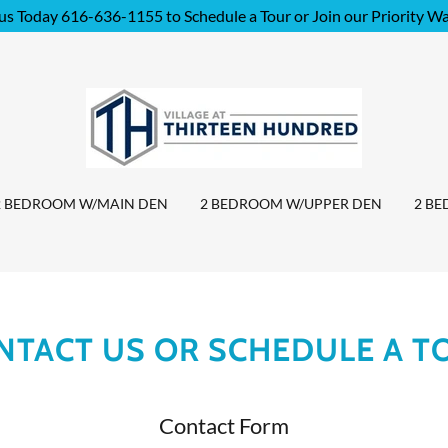
 us Today 616-636-1155 to Schedule a Tour or Join our Priority Wai
2 BEDROOM W/MAIN DEN
2 BEDROOM W/UPPER DEN
2 B
NTACT US OR SCHEDULE A T
Contact Form