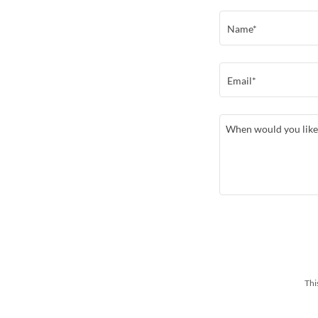
Name*
Email*
Thi