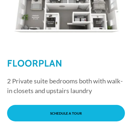
FLOORPLAN
2 Private suite bedrooms both with walk-
in closets and upstairs laundry
SCHEDULE A TOUR