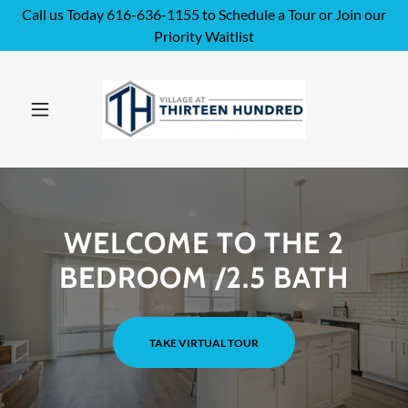
Call us Today 616-636-1155 to Schedule a Tour or Join our
Priority Waitlist
WELCOME TO THE 2
BEDROOM /2.5 BATH
TAKE VIRTUAL TOUR