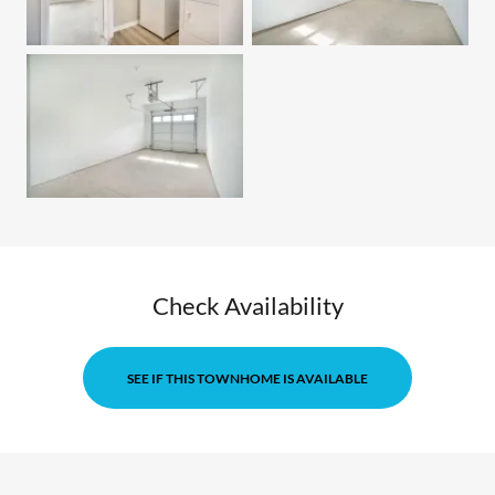
Check Availability
SEE IF THIS TOWNHOME IS AVAILABLE