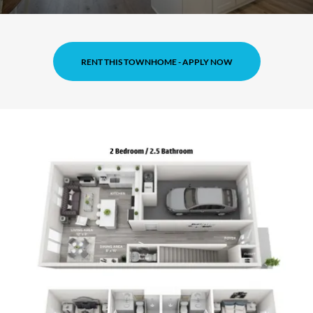
RENT THIS TOWNHOME - APPLY NOW