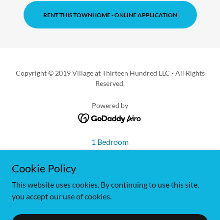
RENT THIS TOWNHOME - ONLINE APPLICATION
Copyright © 2019 Village at Thirteen Hundred LLC - All Rights
Reserved.
Powered by
1 Bedroom
2 Bedroom
Cookie Policy
2 Bedroom w/Main Den
2 Bedroom w/Upper Den
This website uses cookies. By continuing to use this site,
2 Bedroom Deluxe
you accept our use of cookies.
3 Bedroom