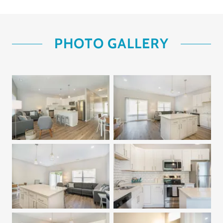
PHOTO GALLERY